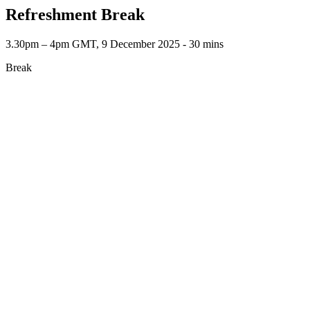
Refreshment Break
3.30pm – 4pm GMT, 9 December 2025 ‐ 30 mins
Break