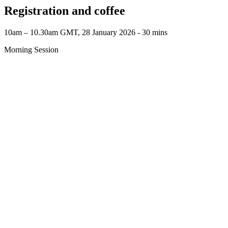
Registration and coffee
10am – 10.30am GMT, 28 January 2026 ‐ 30 mins
Morning Session