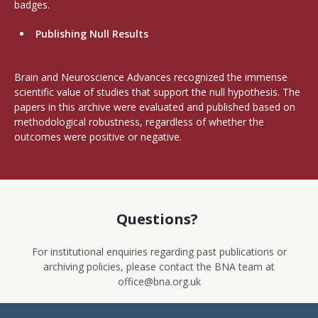
badges.
Publishing Null Results
Brain and Neuroscience Advances recognized the immense
scientific value of studies that support the null hypothesis. The
papers in this archive were evaluated and published based on
methodological robustness, regardless of whether the
outcomes were positive or negative.
Questions?
For institutional enquiries regarding past publications or
archiving policies, please contact the BNA team at
office@bna.org.uk