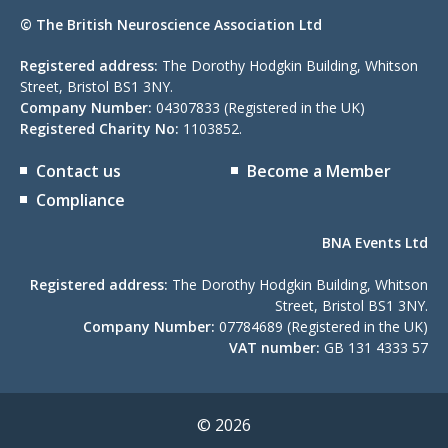
© The British Neuroscience Association Ltd
Registered address:
The Dorothy Hodgkin Building, Whitson
Street, Bristol BS1 3NY.
Company Number:
04307833 (Registered in the UK)
Registered Charity No:
1103852.
Contact us
Become a Member
Compliance
BNA Events Ltd
Registered address:
The Dorothy Hodgkin Building, Whitson
Street, Bristol BS1 3NY.
Company Number:
07784689 (Registered in the UK)
VAT number:
GB 131 4333 57
© 2026