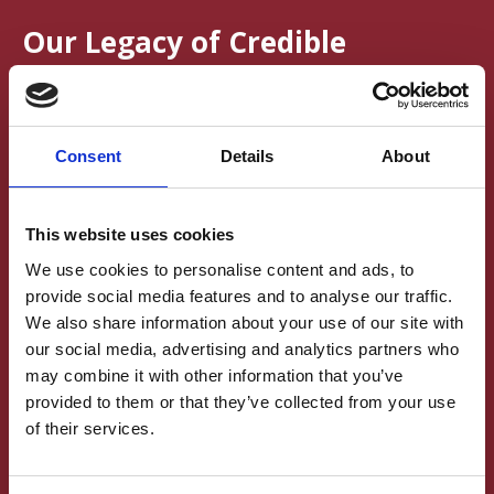
Our Legacy of Credible
Publishing Practices
In 2019, the British Neuroscience Association launched
Consent
Details
About
its Credibility in Neuroscience campaign, with the mission of
making neuroscience research more robust, reliable,
replicable, and reproducible.
This website uses cookies
Because publishing plays a critical role in shaping how research
We use cookies to personalise content and ads, to
is conducted, Brain and Neuroscience Advances actively
provide social media features and to analyse our traffic.
supported this mission by embedding open, transparent, and
We also share information about your use of our site with
rigorous practices into its publication model. The permanent
archive reflects these high standards:
our social media, advertising and analytics partners who
may combine it with other information that you’ve
Transparency and Openness Promotion (TOP)
provided to them or that they’ve collected from your use
Guidelines
of their services.
The journal follows the TOP Guidelines, a set of eight modular