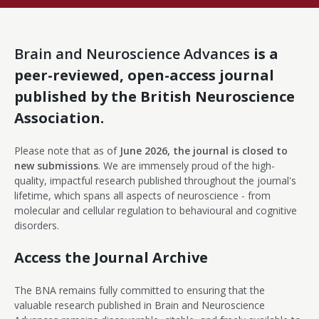
Brain and Neuroscience Advances
is a
peer-reviewed, open-access journal
published by the British Neuroscience
Association.
Please note that as of
June 2026, the journal is closed to
new submissions
. We are immensely proud of the high-
quality, impactful research published throughout the journal's
lifetime, which spans all aspects of neuroscience - from
molecular and cellular regulation to behavioural and cognitive
disorders.
Access the Journal Archive
The BNA remains fully committed to ensuring that the
valuable research published in Brain and Neuroscience