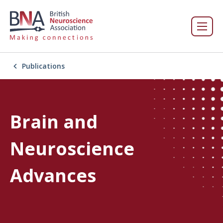
Publications
Brain and
Neuroscience
Advances