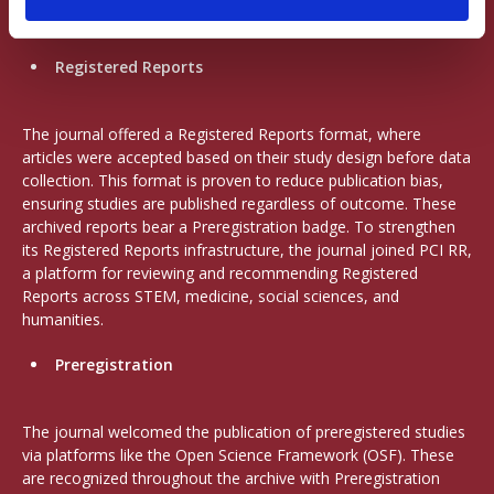
author’s role.
Registered Reports
The journal offered a Registered Reports format, where
articles were accepted based on their study design before data
collection. This format is proven to reduce publication bias,
ensuring studies are published regardless of outcome. These
archived reports bear a Preregistration badge. To strengthen
its Registered Reports infrastructure, the journal joined PCI RR,
a platform for reviewing and recommending Registered
Reports across STEM, medicine, social sciences, and
humanities.
Preregistration
The journal welcomed the publication of preregistered studies
via platforms like the Open Science Framework (OSF). These
are recognized throughout the archive with Preregistration