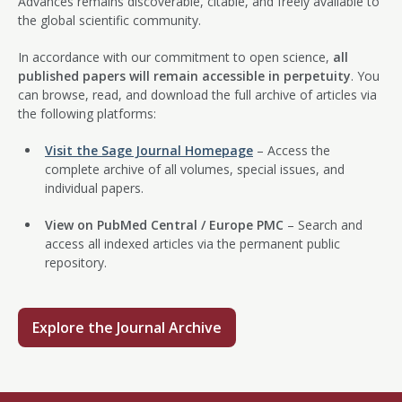
Advances remains discoverable, citable, and freely available to
the global scientific community.
In accordance with our commitment to open science,
all
published papers will remain accessible in perpetuity
. You
can browse, read, and download the full archive of articles via
the following platforms:
Visit the Sage Journal Homepage
– Access the
complete archive of all volumes, special issues, and
individual papers.
View on PubMed Central / Europe PMC
– Search and
access all indexed articles via the permanent public
repository.
Explore the Journal Archive