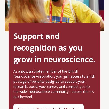
Support and
recognition as you
grow in neuroscience.
As a postgraduate member of the British
Neuroscience Association, you gain access to a rich
package of benefits designed to support your
research, boost your career, and connect you to
the wider neuroscience community - across the UK
and beyond.