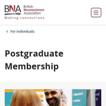
For individuals
Postgraduate
Membership