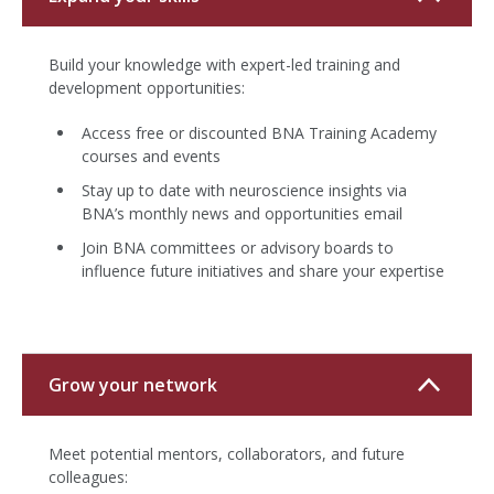
Build your knowledge with expert-led training and
development opportunities:
Access free or discounted BNA Training Academy
courses and events
Stay up to date with neuroscience insights via
BNA’s monthly news and opportunities email
Join BNA committees or advisory boards to
influence future initiatives and share your expertise
Grow your network
Meet potential mentors, collaborators, and future
colleagues: