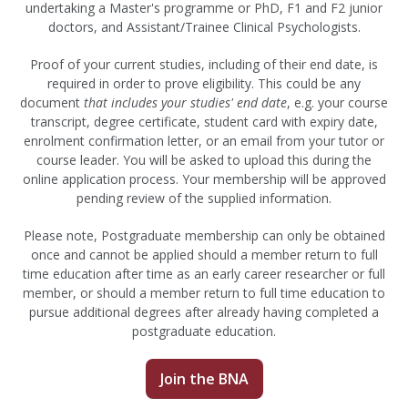
undertaking a Master's programme or PhD, F1 and F2 junior
doctors, and Assistant/Trainee Clinical Psychologists.
Proof of your current studies, including of their end date, is
required in order to prove eligibility. This could be any
document
that includes your studies' end date
, e.g. your course
transcript, degree certificate, student card with expiry date,
enrolment confirmation letter, or an email from your tutor or
course leader. You will be asked to upload this during the
online application process. Your membership will be approved
pending review of the supplied information.
Please note, Postgraduate membership can only be obtained
once and cannot be applied should a member return to full
time education after time as an early career researcher or full
member, or should a member return to full time education to
pursue additional degrees after already having completed a
postgraduate education.
Join the BNA