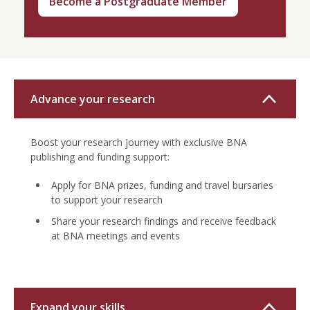
Become a Postgraduate Member
Advance your research
Boost your research journey with exclusive BNA
publishing and funding support:
Apply for BNA prizes, funding and travel bursaries
to support your research
Share your research findings and receive feedback
at BNA meetings and events
Expand your skills