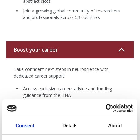
abstract slots
Join a growing global community of researchers
and professionals across 53 countries
Boost your career
Take confident next steps in neuroscience with
dedicated career support:
Access exclusive careers advice and funding
guidance from the BNA
Explore current job openings on the regularly
updated BNA job board
Promote your own opportunities, events, or
Consent
Details
About
research through BNA channels