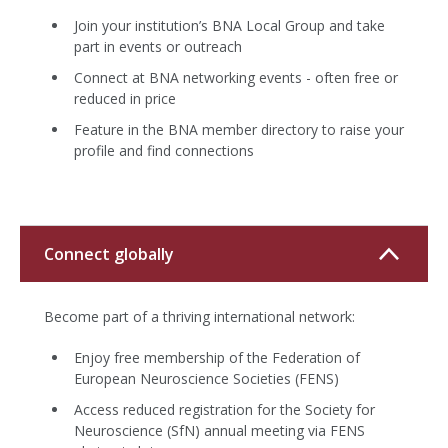
Join your institution’s BNA Local Group and take
part in events or outreach
Connect at BNA networking events - often free or
reduced in price
Feature in the BNA member directory to raise your
profile and find connections
Connect globally
Become part of a thriving international network:
Enjoy free membership of the Federation of
European Neuroscience Societies (FENS)
Access reduced registration for the Society for
Neuroscience (SfN) annual meeting via FENS