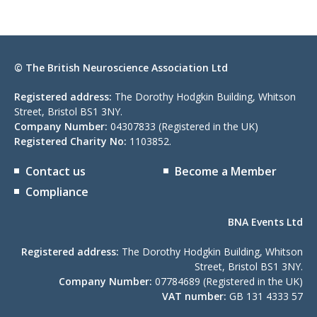
© The British Neuroscience Association Ltd
Registered address:
The Dorothy Hodgkin Building, Whitson
Street, Bristol BS1 3NY.
Company Number:
04307833 (Registered in the UK)
Registered Charity No:
1103852.
Contact us
Become a Member
Compliance
BNA Events Ltd
Registered address:
The Dorothy Hodgkin Building, Whitson
Street, Bristol BS1 3NY.
Company Number:
07784689 (Registered in the UK)
VAT number:
GB 131 4333 57