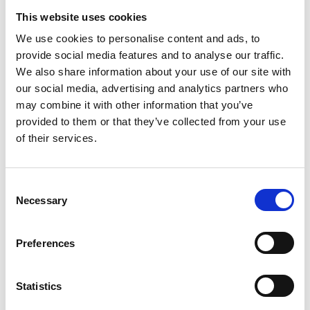
This website uses cookies
We use cookies to personalise content and ads, to
Enjoy partner discounts
provide social media features and to analyse our traffic.
We also share information about your use of our site with
Benefit from savings across respected science
our social media, advertising and analytics partners who
organisations:
may combine it with other information that you’ve
provided to them or that they’ve collected from your use
Reduced rates for FENS meetings via free FENS
of their services.
membership
Up to 50% off Royal Society of Biology
membership and training
C
Necessary
Free access to leading neuroscience journals like
o
the
European Journal of Neuroscience
n
s
Preferences
e
n
t
Statistics
S