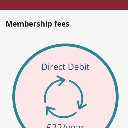
Membership fees