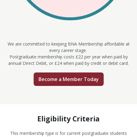
We are committed to keeping BNA Membership affordable at
every career stage.
Postgraduate membership costs £22 per year when paid by
annual Direct Debit, or £24 when paid by credit or debit card.
Become a Member Today
Eligibility Criteria
This membership type is for current postgraduate students