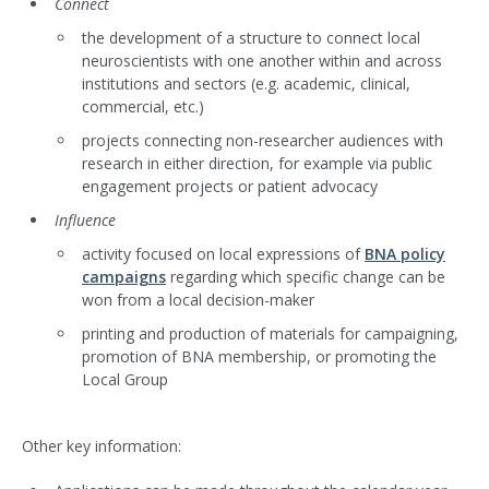
Connect
the development of a structure to connect local
neuroscientists with one another within and across
institutions and sectors (e.g. academic, clinical,
commercial, etc.)
projects connecting non-researcher audiences with
research in either direction, for example via public
engagement projects or patient advocacy
Influence
activity focused on local expressions of
BNA policy
campaigns
regarding which specific change can be
won from a local decision-maker
printing and production of materials for campaigning,
promotion of BNA membership, or promoting the
Local Group
Other key information: