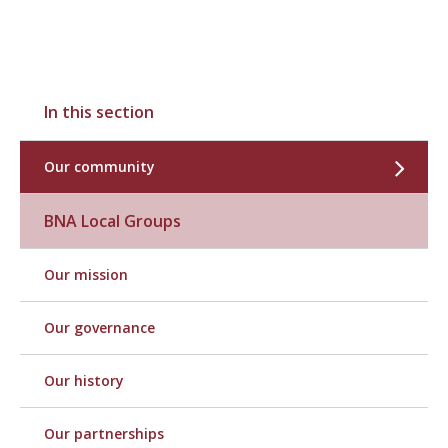
In this section
Our community
BNA Local Groups
Our mission
Our governance
Our history
Our partnerships