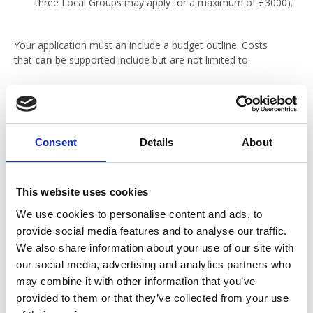
three Local Groups may apply for a maximum of £3000).
Your application must an include a budget outline. Costs
that
can
be supported include but are not limited to:
Room hire
Materials for public engagement
Materials for campaigning, e.g. flyers, posters, banners,
Consent
Details
About
placards
Materials for local promotion of the Local Group itself,
e.g. flyers, posters
This website uses cookies
Catering
We use cookies to personalise content and ads, to
Speaker travel expenses
provide social media features and to analyse our traffic.
Training materials
We also share information about your use of our site with
our social media, advertising and analytics partners who
Costs relating to participation by patient and/or public
may combine it with other information that you’ve
representatives
provided to them or that they’ve collected from your use