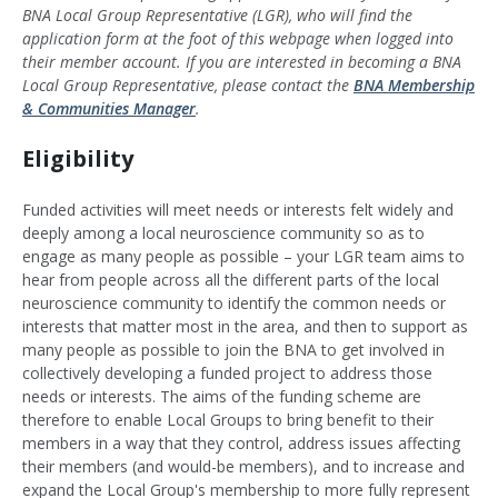
BNA Local Group Representative (LGR), who will find the
application form at the foot of this webpage when logged into
their member account. If you are interested in becoming a BNA
Local Group Representative, please contact the
BNA Membership
& Communities Manager
.
Eligibility
Funded activities will meet needs or interests felt widely and
deeply among a local neuroscience community so as to
engage as many people as possible – your LGR team aims to
hear from people across all the different parts of the local
neuroscience community to identify the common needs or
interests that matter most in the area, and then to support as
many people as possible to join the BNA to get involved in
collectively developing a funded project to address those
needs or interests. The aims of the funding scheme are
therefore to enable Local Groups to bring benefit to their
members in a way that they control, address issues affecting
their members (and would-be members), and to increase and
expand the Local Group's membership to more fully represent