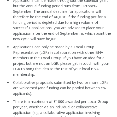
Applications can be made throughout the calendar year,
but the annual funding period runs from October–
September. The annual deadline for applications will
therefore be the end of August. If the funding pot for a
funding period is depleted due to a high volume of
successful applications, you are advised to place your
application after the end of September, at which point the
new cycle will have begun.
Applications can only be made by a Local Group
Representative (LGR) in collaboration with other BNA
members in the Local Group. If you have an idea for a
project but are not an LGR, please get in touch with your
LGR to bring the idea to the rest of your local BNA
membership.
Collaborative proposals submitted by two or more LGRs
are welcomed (and funding can be pooled between co-
applicants).
There is a maximum of £1000 awarded per Local Group
per year, whether via an individual or collaborative
application (e.g. a collaborative application involving