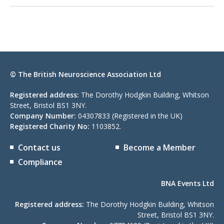
© The British Neuroscience Association Ltd
Registered address:
The Dorothy Hodgkin Building, Whitson
Street, Bristol BS1 3NY.
Company Number:
04307833 (Registered in the UK)
Registered Charity No:
1103852.
Contact us
Become a Member
Compliance
BNA Events Ltd
Registered address:
The Dorothy Hodgkin Building, Whitson
Street, Bristol BS1 3NY.