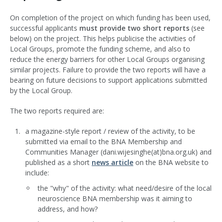
On completion of the project on which funding has been used,
successful applicants
must provide two short reports
(see
below) on the project. This helps publicise the activities of
Local Groups, promote the funding scheme, and also to
reduce the energy barriers for other Local Groups organising
similar projects. Failure to provide the two reports will have a
bearing on future decisions to support applications submitted
by the Local Group.
The two reports required are:
a magazine-style report / review of the activity, to be
submitted via email to the BNA Membership and
Communities Manager (dani.wijesinghe(at)bna.org.uk) and
published as a short
news article
on the BNA website to
include:
the "why" of the activity: what need/desire of the local
neuroscience BNA membership was it aiming to
address, and how?