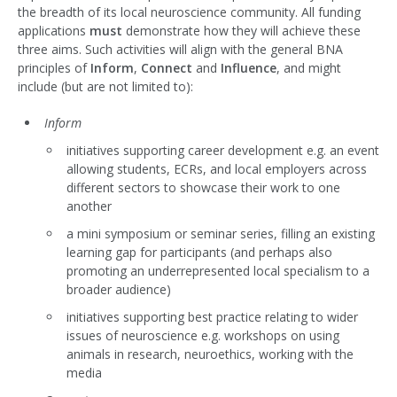
the breadth of its local neuroscience community. All funding
applications
must
demonstrate how they will achieve these
three aims. Such activities will align with the general BNA
principles of
Inform
,
Connect
and
Influence
, and might
include (but are not limited to):
Inform
initiatives supporting career development e.g. an event
allowing students, ECRs, and local employers across
different sectors to showcase their work to one
another
a mini symposium or seminar series, filling an existing
learning gap for participants (and perhaps also
promoting an underrepresented local specialism to a
broader audience)
initiatives supporting best practice relating to wider
issues of neuroscience e.g. workshops on using
animals in research, neuroethics, working with the
media