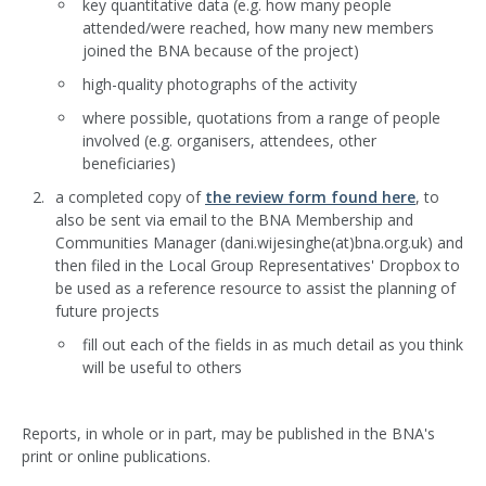
key quantitative data (e.g. how many people
attended/were reached, how many new members
joined the BNA because of the project)
high-quality photographs of the activity
where possible, quotations from a range of people
involved (e.g. organisers, attendees, other
beneficiaries)
a completed copy of
the review form found here
, to
also be sent via email to the BNA Membership and
Communities Manager (dani.wijesinghe(at)bna.org.uk) and
then filed in the Local Group Representatives' Dropbox to
be used as a reference resource to assist the planning of
future projects
fill out each of the fields in as much detail as you think
will be useful to others
Reports, in whole or in part, may be published in the BNA's
print or online publications.