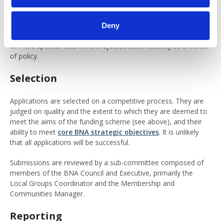
procedures and practices, with no biases of any kind related to
age, background, ethnic origin, education, socioeconomics,
personal situation, disability, gender, sexual orientation,
Deny
religion or belief, or any combination of these. For example,
all-male speaker lists will be rejected automatically as a matter
of policy.
Selection
Applications are selected on a competitive process. They are
judged on quality and the extent to which they are deemed to
meet the aims of the funding scheme (see above), and their
ability to meet
core BNA strategic objectives
. It is unlikely
that all applications will be successful.
Submissions are reviewed by a sub-committee composed of
members of the BNA Council and Executive, primarily the
Local Groups Coordinator and the Membership and
Communities Manager.
Reporting