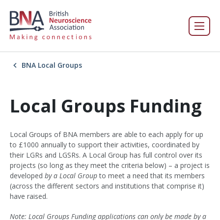
BNA Local Groups
Local Groups Funding
Local Groups of BNA members are able to each apply for up
to £1000 annually to support their activities, coordinated by
their LGRs and LGSRs. A Local Group has full control over its
projects (so long as they meet the criteria below) – a project is
developed
by
a
Local Group
to meet a need that its members
(across the different sectors and institutions that comprise it)
have raised.
Note: Local Groups Funding applications can only be made by a