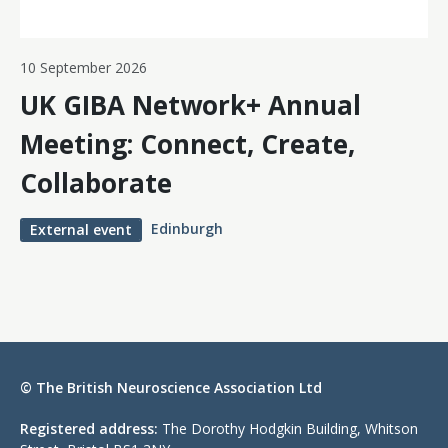
10 September 2026
UK GIBA Network+ Annual
Meeting: Connect, Create,
Collaborate
Edinburgh
External event
© The British Neuroscience Association Ltd
Registered address:
The Dorothy Hodgkin Building, Whitson