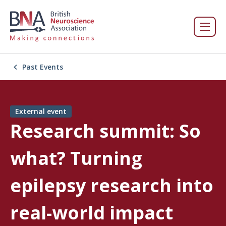
Past Events
External event
Research summit: So
what? Turning
epilepsy research into
real-world impact