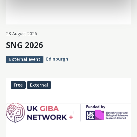
28 August 2026
SNG 2026
Edinburgh
External event
Free
External