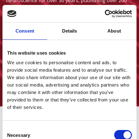
neuroscience for over 30 years, publishing over 200
scientific articles. He will be joined by an exciting
lineup of guest speakers from across the epilepsy
field, with a programme of talks and panel discussions
exploring key priorities and the latest developments
Consent
Details
About
in epilepsy research. We hope you can join us for this
unmissable event before the summer break.
This website uses cookies
9am – 5pm BST
We use cookies to personalise content and ads, to
16 July 2026
provide social media features and to analyse our traffic.
+ Add to calendar
We also share information about your use of our site with
Royal College of Physicians, London
our social media, advertising and analytics partners who
Royal College of Physicians
may combine it with other information that you’ve
provided to them or that they’ve collected from your use
of their services.
C
Go to event website
Necessary
o