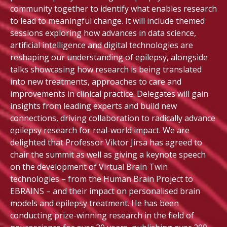
community together to identify what enables research
to lead to meaningful change. It will include themed
sessions exploring how advances in data science,
artificial intelligence and digital technologies are
reshaping our understanding of epilepsy, alongside
talks showcasing how research is being translated
into new treatments, approaches to care and
improvements in clinical practice. Delegates will gain
insights from leading experts and build new
connections, driving collaboration to radically advance
epilepsy research for real-world impact. We are
delighted that Professor Viktor Jirsa has agreed to
chair the summit as well as giving a keynote speech
on the development of Virtual Brain Twin
technologies – from the Human Brain Project to
EBRAINS – and their impact on personalised brain
models and epilepsy treatment. He has been
conducting prize-winning research in the field of