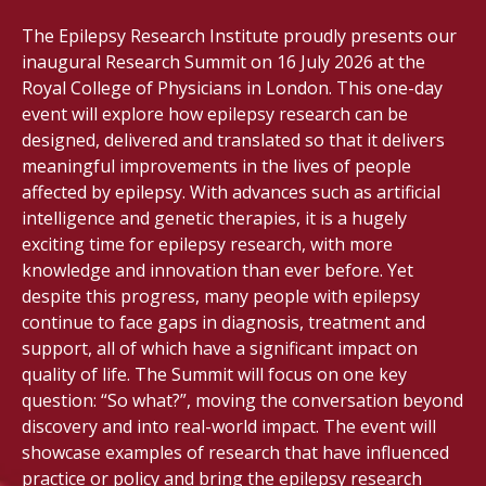
The Epilepsy Research Institute proudly presents our
inaugural Research Summit on 16 July 2026 at the
Royal College of Physicians in London. This one-day
event will explore how epilepsy research can be
designed, delivered and translated so that it delivers
meaningful improvements in the lives of people
affected by epilepsy. With advances such as artificial
intelligence and genetic therapies, it is a hugely
exciting time for epilepsy research, with more
knowledge and innovation than ever before. Yet
despite this progress, many people with epilepsy
continue to face gaps in diagnosis, treatment and
support, all of which have a significant impact on
quality of life. The Summit will focus on one key
question: “So what?”, moving the conversation beyond
discovery and into real-world impact. The event will
showcase examples of research that have influenced
practice or policy and bring the epilepsy research