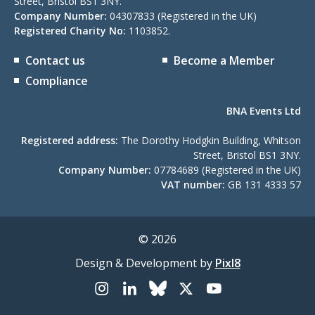
Street, Bristol BS1 3NY.
Company Number:
04307833 (Registered in the UK)
Registered Charity No:
1103852.
Contact us
Become a Member
Compliance
BNA Events Ltd
Registered address:
The Dorothy Hodgkin Building, Whitson
Street, Bristol BS1 3NY.
Company Number:
07784689 (Registered in the UK)
VAT number:
GB 131 4333 57
© 2026
Design & Development by
Pixl8