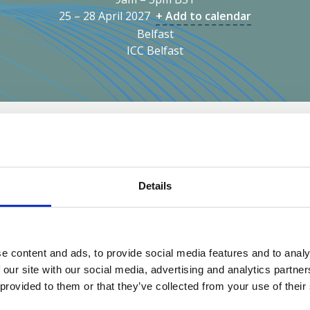
25 – 28 April 2027
+ Add to calendar
Belfast
ICC Belfast
Sustainability
Inclusivity
Partners
Registra
 take place at ICC Belfast. Known for being a world class con
Details
s.
We’ve chosen
ICC Belfast
as
world‑class, purpose‑buil
e content and ads, to provide social media features and to analy
aligns with the scale and am
 our site with our social media, advertising and analytics partn
modern event spaces
that 
 provided to them or that they’ve collected from your use of their
workshops, plenaries, and l