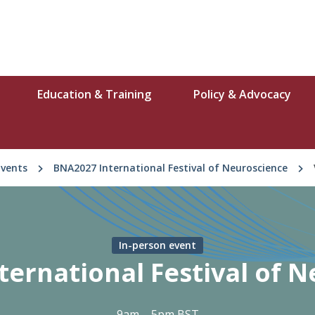
Education & Training
Policy & Advocacy
Events
BNA2027 International Festival of Neuroscience
In-person event
ernational Festival of 
9am – 5pm BST