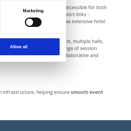
entre location
makes it highly accessible for both
Marketing
elegates, with excellent transport links -
ts, rail, and ferry links as well as extensive hotel
 - including a large auditorium, multiple halls,
Allow all
porary foyers - support a range of session
rtunities, reinforcing the collaborative and
on infrastructure, helping ensure
smooth event