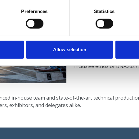
ICC Belfast’s
central city‑c
Preferences
Statistics
domestic and international d
including proximity to airpor
and hospitality offerings.
The venue’s adaptable spaces
Allow selection
breakout rooms, and contem
formats and networking oppo
inclusive ethos of BNA2027.
enced in‑house team and state‑of‑the‑art technical producti
rs, exhibitors, and delegates alike.