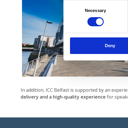
Consent
Selection
Necessary
Deny
In addition, ICC Belfast is supported by an experi
delivery and a high‑quality experience
for speake