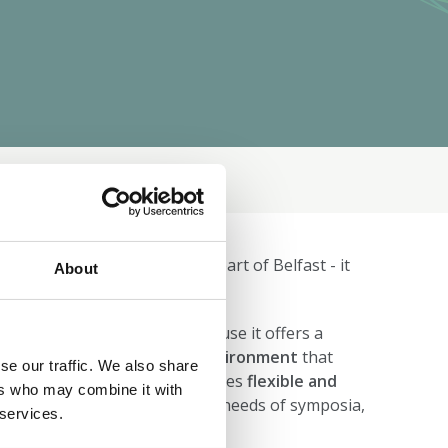
tion
Programme
ference venue based in the heart of Belfast - it
About
 the venue for
BNA2027
because it offers a
t international conference environment
that
se our traffic. We also share
bition of our Festival. It provides
flexible and
ers who may combine it with
can be tailored to the diverse needs of symposia,
 services.
arge‑scale sessions.