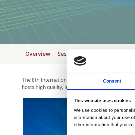
Overview
Session submission
Venue
The 8th International Festival of Neuroscience will
Consent
hosts high quality, inclusive and sustainable event
This website uses cookies
We use cookies to personalis
information about your use of
other information that you’ve