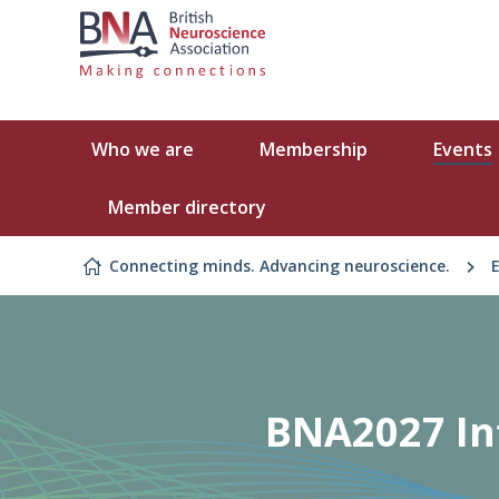
Skip to content
Who we are
Membership
Events
Member directory
Connecting minds. Advancing neuroscience.
BNA2027 Int