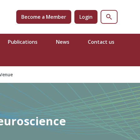
Become a Member
Login
Publications
News
Contact us
Venue
Neuroscience