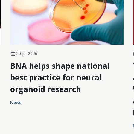
20 Jul 2026
BNA helps shape national
best practice for neural
organoid research
News