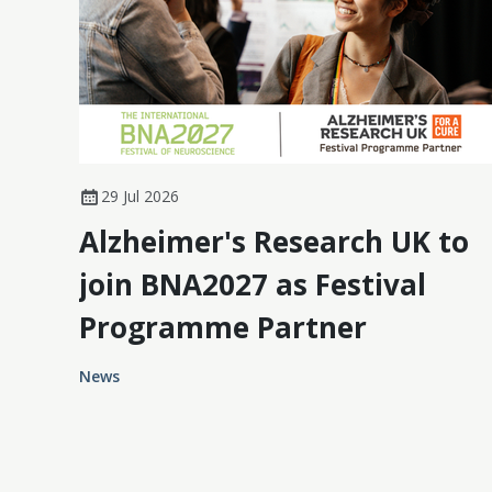
29 Jul 2026
Alzheimer's Research UK to
join BNA2027 as Festival
Programme Partner
News