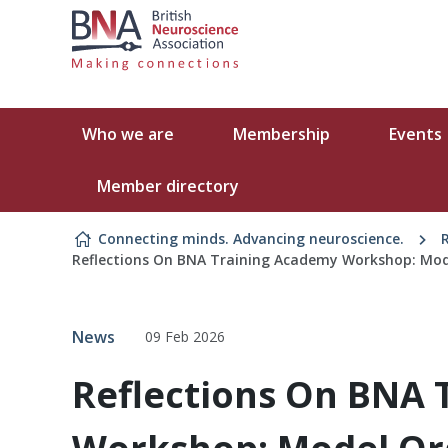
Skip to content
Who we are
Membership
Events
Member directory
Connecting minds. Advancing neuroscience.
Reflections On BNA Training Academy Workshop: Mod
News
09 Feb 2026
Reflections On BNA 