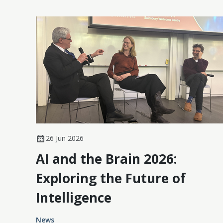
26 Jun 2026
AI and the Brain 2026:
Exploring the Future of
Intelligence
News