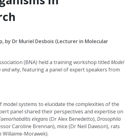
ganisms In
rch
, by Dr Muriel Desbois (Lecturer in Molecular
Association (BNA) held a training workshop titled
Model
n and why
, featuring a panel of expert speakers from
f model systems to elucidate the complexities of the
ert panel shared their perspectives and expertise on
Caenorhabditis elegans
(Dr Alex Benedetto),
Drosophila
ssor Caroline Brennan), mice (Dr Neil Dawson), rats
e Willaime-Morawek).