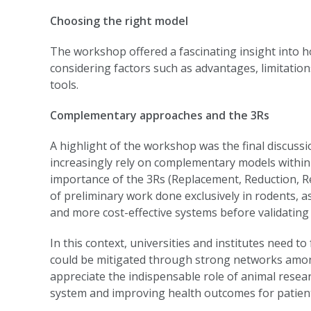
Choosing the right model
The workshop offered a fascinating insight into h
considering factors such as advantages, limitations,
tools.
Complementary approaches and the 3Rs
A highlight of the workshop was the final discuss
increasingly rely on complementary models within
importance of the 3Rs (Replacement, Reduction, Re
of preliminary work done exclusively in rodents, a
and more cost-effective systems before validating 
In this context, universities and institutes need to
could be mitigated through strong networks among lo
appreciate the indispensable role of animal rese
system and improving health outcomes for patien