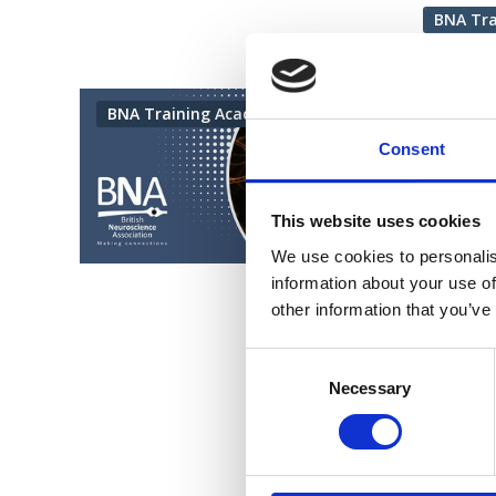
BNA Tr
26 Februa
BNA Training Academy
Intr
Consent
This tra
more acc
This website uses cookies
practiti
We use cookies to personalis
neurophy
information about your use of
BNA
other information that you’ve
Consent
Selection
Necessary
Vi