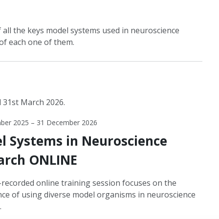
 all the keys model systems used in neuroscience
of each one of them.
l 31st March 2026.
ber 2025 – 31 December 2026
l Systems in Neuroscience
arch ONLINE
-recorded online training session focuses on the
ce of using diverse model organisms in neuroscience
.