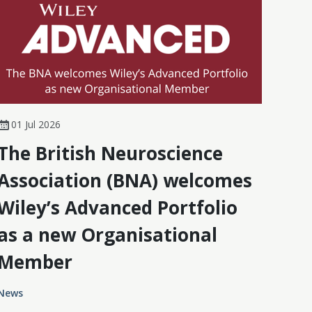
01 Jul 2026
The British Neuroscience
Association (BNA) welcomes
Wiley’s Advanced Portfolio
as a new Organisational
Member
News