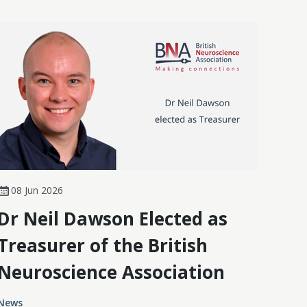
08 Jun 2026
Dr Neil Dawson Elected as
Treasurer of the British
Neuroscience Association
News