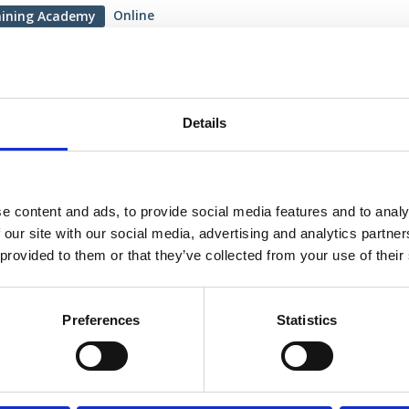
Online
aining Academy
ry 2026
oduction to Neurophysiology
Details
ining session is designed to make neurophysiology
essible for neuroscience students and early-career
oners by introducing the fundamental principles of
e content and ads, to provide social media features and to analy
siology in the brain and spinal cord.
 our site with our social media, advertising and analytics partn
 Training Academy: Webinar
 provided to them or that they’ve collected from your use of their
Preferences
Statistics
ew more