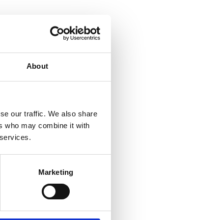
About
se our traffic. We also share
ers who may combine it with
 services.
Marketing