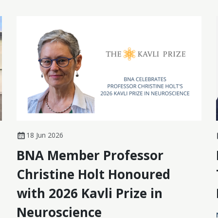
18 Jun 2026
BNA Member Professor
Christine Holt Honoured
with 2026 Kavli Prize in
Neuroscience