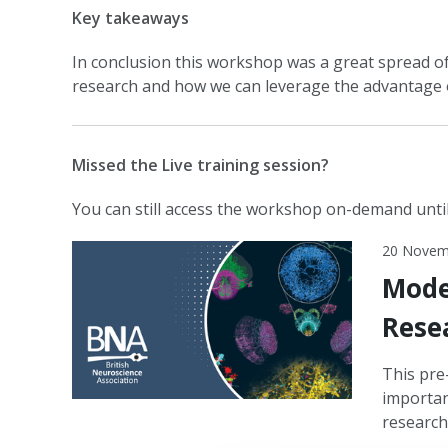
Key takeaways
In conclusion this workshop was a great spread of
research and how we can leverage the advantage 
Missed the Live training session?
You can still access the workshop on-demand unti
20 Novem
Mode
Rese
This pre
importan
research