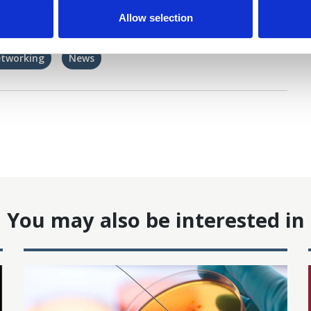
Allow selection
etworking
News
You may also be interested in