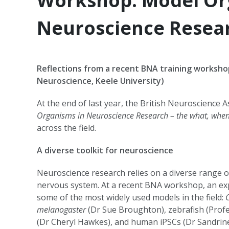
Workshop: Model Or
Neuroscience Resea
Reflections from a recent BNA training workshop
Neuroscience, Keele University)
At the end of last year, the British Neuroscience 
Organisms in Neuroscience Research – the what, whe
across the field.
A diverse toolkit for neuroscience
Neuroscience research relies on a diverse range o
nervous system. At a recent BNA workshop, an exp
some of the most widely used models in the field:
melanogaster
(Dr Sue Broughton), zebrafish (Profe
(Dr Cheryl Hawkes), and human iPSCs (Dr Sandrin