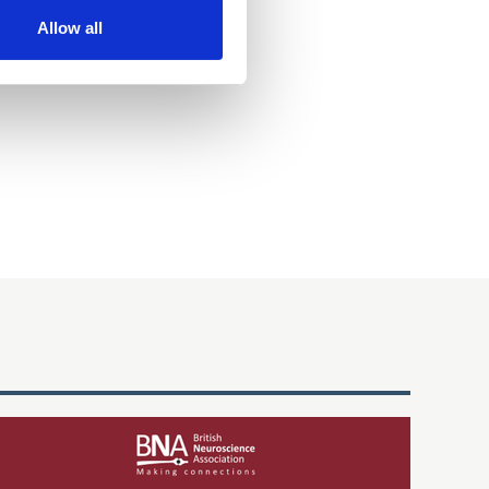
Allow all