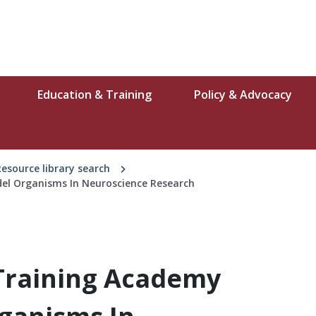
Education & Training
Policy & Advocacy
Resource library search
el Organisms In Neuroscience Research
Training Academy