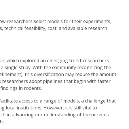
ow researchers select models for their experiments,
 technical feasibility, cost, and available research
ion, which explored an emerging trend: researchers
 a single study. With the community recognizing the
finement), this diversification may reduce the amount
s researchers adopt pipelines that begin with faster
findings in rodents.
 facilitate access to a range of models, a challenge that
cal institutions. However, it is still vital to
arch in advancing our understanding of the nervous
ts.