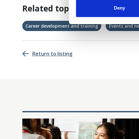
Related topics
Deny
Career development and training
Events and n
Return to listing