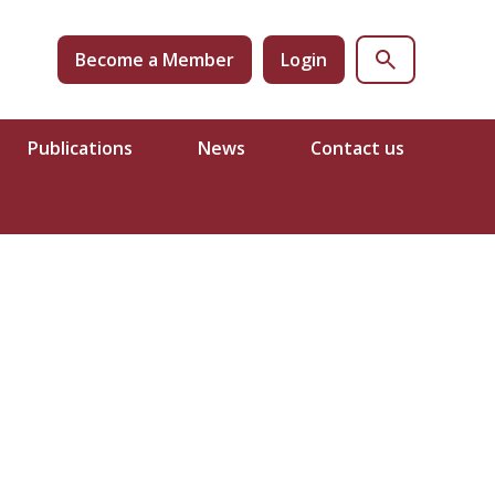
Become a Member
Login
Publications
News
Contact us