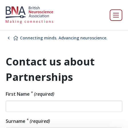
Connecting minds. Advancing neuroscience.
Contact us about
Partnerships
*
First Name
(required)
*
Surname
(required)