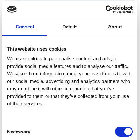
*
Your Email Address
(required)
Consent
Details
About
This website uses cookies
Contact phone number
We use cookies to personalise content and ads, to
provide social media features and to analyse our traffic.
We also share information about your use of our site with
*
Tell us what your enquiry relates to?
(required)
our social media, advertising and analytics partners who
may combine it with other information that you’ve
Organisational membership
provided to them or that they’ve collected from your use
of their services.
Research grant partner
Partnered event
C
Scholar support
Necessary
o
Other