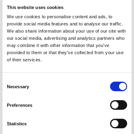
This website uses cookies
Description of the incident (please use as much
detail as you are comfortable with, and, where
We use cookies to personalise content and ads, to
provide social media features and to analyse our traffic.
relevant describe the ways in which you felt the
We also share information about your use of our site with
incident to be a breach of the BNA's EDI Policy - this
our social media, advertising and analytics partners who
is not a condition of the BNA acting on the incident,
may combine it with other information that you’ve
*
but will help us to do so)
(required)
provided to them or that they’ve collected from your use
of their services.
C
Necessary
o
Are there any other possible witnesses who may be
n
able to offer a statement on the incident/breach?
s
Please supply contact email addresses where
Preferences
e
*
possible.
(required)
n
t
Statistics
S