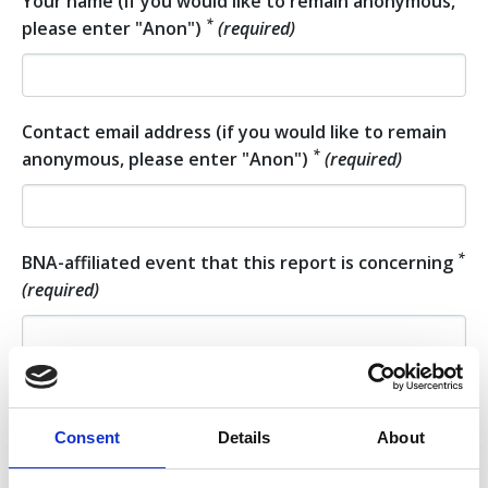
Your name (if you would like to remain anonymous,
*
please enter "Anon")
(required)
Contact email address (if you would like to remain
*
anonymous, please enter "Anon")
(required)
*
BNA-affiliated event that this report is concerning
(required)
Approximate date of the incident (or of the
*
beginning of the incident)
(required)
Consent
Details
About