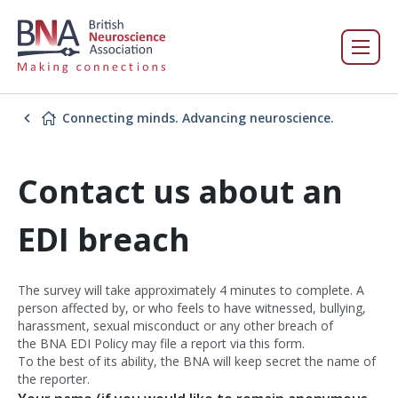
Connecting minds. Advancing neuroscience.
Contact us about an
EDI breach
The survey will take approximately 4 minutes to complete. A
person affected by, or who feels to have witnessed, bullying,
harassment, sexual misconduct or any other breach of
the BNA EDI Policy may file a report via this form.
To the best of its ability, the BNA will keep secret the name of
the reporter.