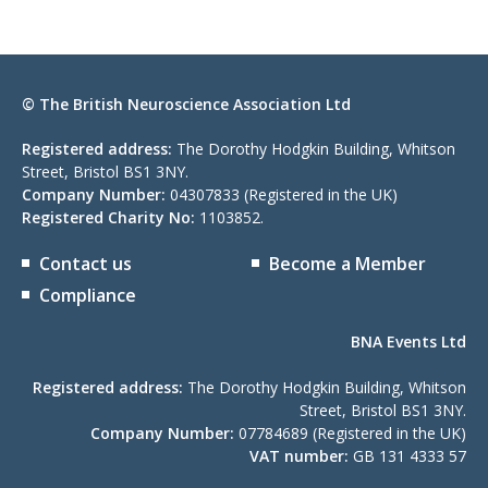
© The British Neuroscience Association Ltd
Registered address:
The Dorothy Hodgkin Building, Whitson
Street, Bristol BS1 3NY.
Company Number:
04307833 (Registered in the UK)
Registered Charity No:
1103852.
Contact us
Become a Member
Compliance
BNA Events Ltd
Registered address:
The Dorothy Hodgkin Building, Whitson
Street, Bristol BS1 3NY.
Company Number:
07784689 (Registered in the UK)
VAT number:
GB 131 4333 57