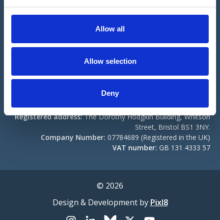
e
Registered address:
The Dorothy Hodgkin Building, Whitson
c
Street, Bristol BS1 3NY.
t
Allow all
Company Number:
04307833 (Registered in the UK)
i
Registered Charity No:
1103852.
o
n
Contact us
Become a Member
Allow selection
Compliance
Deny
BNA Events Ltd
Registered address:
The Dorothy Hodgkin Building, Whitson
Street, Bristol BS1 3NY.
Company Number:
07784689 (Registered in the UK)
VAT number:
GB 131 4333 57
© 2026
Design & Development by
Pixl8