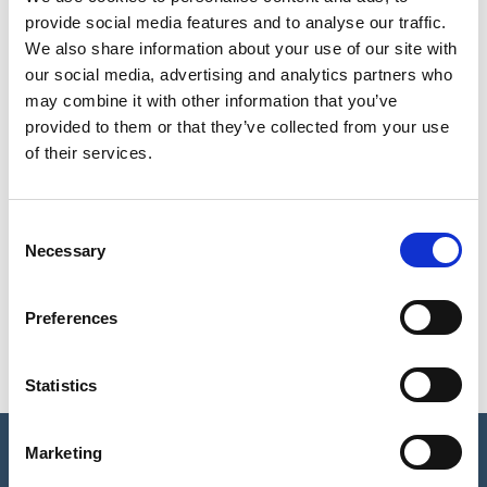
provide social media features and to analyse our traffic.
Resources for Schools
We also share information about your use of our site with
our social media, advertising and analytics partners who
may combine it with other information that you’ve
Undergraduate Neuroscience
provided to them or that they’ve collected from your use
of their services.
Postgraduate Neuroscience
Training
C
Necessary
o
n
Careers
s
Preferences
e
n
t
Statistics
S
e
Marketing
© The British Neuroscience Association Ltd
l