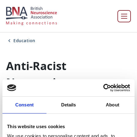
Education
Anti-Racist
Neuroscience
Consent
Details
About
In this section
This website uses cookies
Education
We use cookies to personalise content and ads, to