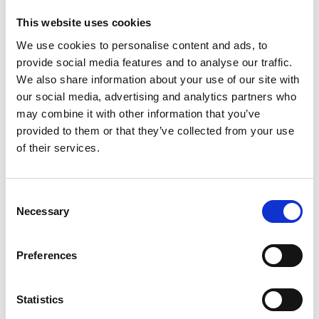
This website uses cookies
We use cookies to personalise content and ads, to
provide social media features and to analyse our traffic.
We also share information about your use of our site with
our social media, advertising and analytics partners who
may combine it with other information that you’ve
provided to them or that they’ve collected from your use
of their services.
C
Necessary
o
n
s
Preferences
e
n
Return to listing
t
Statistics
S