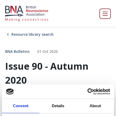
Resource library search
BNA Bulletins
01 Oct 2020
Issue 90 - Autumn
2020
Consent
Details
About