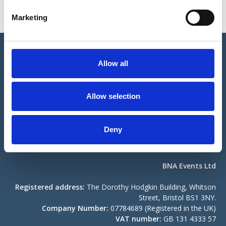
e
Marketing
l
e
c
© The British Neuroscience Association Ltd
t
Allow all
i
Registered address:
The Dorothy Hodgkin Building, Whitson
o
Street, Bristol BS1 3NY.
n
Allow selection
Company Number:
04307833 (Registered in the UK)
Registered Charity No:
1103852.
Contact us
Become a Member
Deny
Compliance
BNA Events Ltd
Registered address:
The Dorothy Hodgkin Building, Whitson
Street, Bristol BS1 3NY.
Company Number:
07784689 (Registered in the UK)
VAT number:
GB 131 4333 57