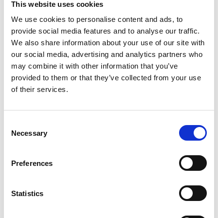
This website uses cookies
We use cookies to personalise content and ads, to
provide social media features and to analyse our traffic.
We also share information about your use of our site with
our social media, advertising and analytics partners who
may combine it with other information that you’ve
provided to them or that they’ve collected from your use
of their services.
Amol Bhandare
BNA Local Group Representative, University of Warwick,
C
School of Life Sciences
Necessary
o
Email:
n
a.bhandare@warwick.ac.uk
s
Preferences
e
n
t
Statistics
S
e