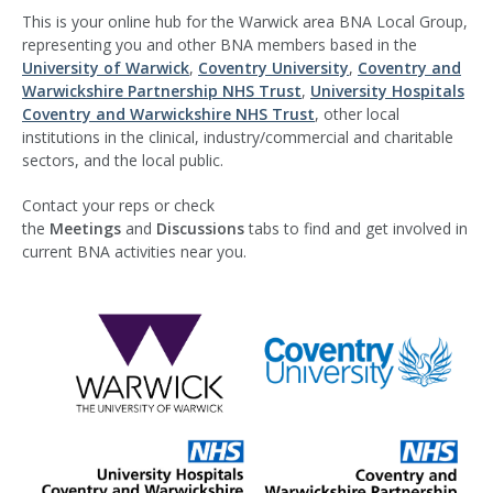
This is your online hub for the Warwick area BNA Local Group,
representing you and other BNA members based in the
University of W
arwick
,
Coventry University
,
Coventry and
Warwickshire Partnership NHS Trust
,
University Hospitals
Coventry and Warwickshire NHS Trust
, other local
institutions in the clinical, industry/commercial and charitable
sectors, and the local public.
Contact your reps or check
the
Meetings
and
Discussions
tabs to find and get involved in
current BNA activities near you.