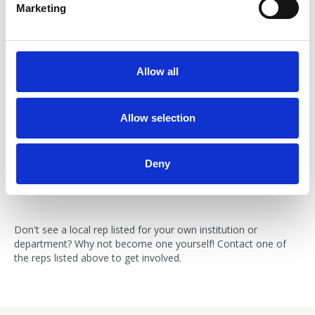
Marketing
l
e
c
t
Allow all
i
Sandra Marinescu
o
n
Allow selection
BNA Local Group Student Representative, University of
Warwick
Email:
Deny
diana.marinescu@warwick.ac.uk
Don't see a local rep listed for your own institution or
department? Why not become one yourself! Contact one of
the reps listed above to get involved.