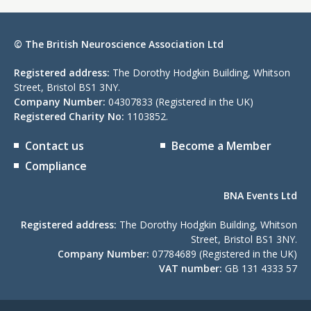
© The British Neuroscience Association Ltd
Registered address:
The Dorothy Hodgkin Building, Whitson
Street, Bristol BS1 3NY.
Company Number:
04307833 (Registered in the UK)
Registered Charity No:
1103852.
Contact us
Become a Member
Compliance
BNA Events Ltd
Registered address:
The Dorothy Hodgkin Building, Whitson
Street, Bristol BS1 3NY.
Company Number:
07784689 (Registered in the UK)
VAT number:
GB 131 4333 57