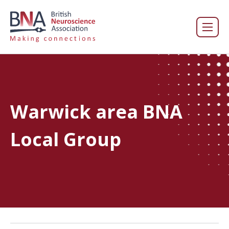
Warwick area BNA
Local Group