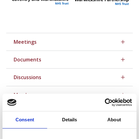
Meetings
Documents
Discussions
Members
Consent
Details
About
Contact your local reps directly: