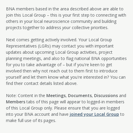
BNA members based in the area described above are able to
join this Local Group – this is your first step to connecting with
others in your local neuroscience community and building
projects together to address
your
collective priorities.
Next comes getting actively involved. Your Local Group
Representatives (LGRs) may contact you with important
updates about upcoming Local Group activities, project
planning meetings, and also to flag national BNA opportunities
for you to take advantage of – but if you're keen to get
involved then why not reach out to them first to introduce
yourself and let them know what you're interested in? You can
find their contact details listed above.
Note: Content in the
Meetings
,
Documents
,
Discussions
and
Members
tabs of this page will appear to logged-in members
of this Local Group only. Please ensure that you are logged
into your BNA account and have
joined your Local Group
to
make full use of its pages.