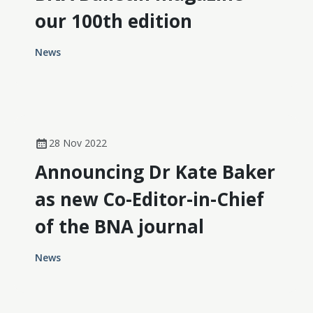
our 100th edition
News
28 Nov 2022
Announcing Dr Kate Baker
as new Co-Editor-in-Chief
of the BNA journal
News