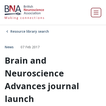
Resource library search
News
07 Feb 2017
Brain and
Neuroscience
Advances journal
launch