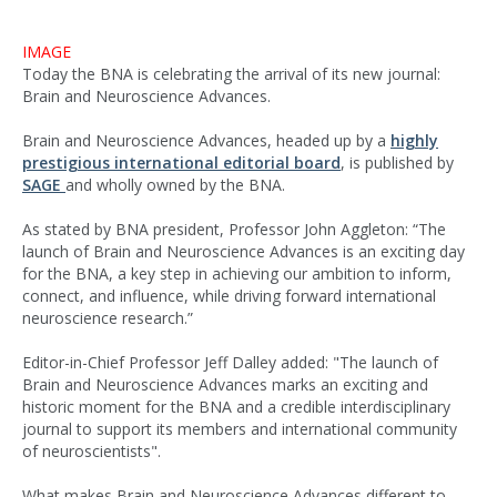
IMAGE
Today the BNA is celebrating the arrival of its new journal:
Brain and Neuroscience Advances.
Brain and Neuroscience Advances, headed up by a
highly
prestigious international editorial board
, is published by
SAGE
and wholly owned by the BNA.
As stated by BNA president, Professor John Aggleton: “The
launch of Brain and Neuroscience Advances is an exciting day
for the BNA, a key step in achieving our ambition to inform,
connect, and influence, while driving forward international
neuroscience research.”
Editor-in-Chief Professor Jeff Dalley added: "The launch of
Brain and Neuroscience Advances marks an exciting and
historic moment for the BNA and a credible interdisciplinary
journal to support its members and international community
of neuroscientists".
What makes Brain and Neuroscience Advances different to