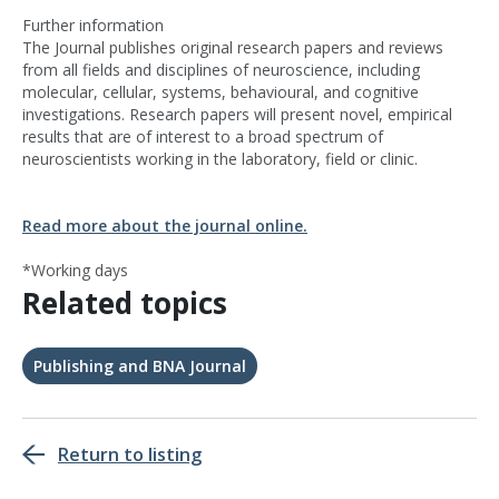
Further information
The Journal publishes original research papers and reviews
from all fields and disciplines of neuroscience, including
molecular, cellular, systems, behavioural, and cognitive
investigations. Research papers will present novel, empirical
results that are of interest to a broad spectrum of
neuroscientists working in the laboratory, field or clinic.
Read more about the journal online.
*Working days
Related topics
Publishing and BNA Journal
Return to listing