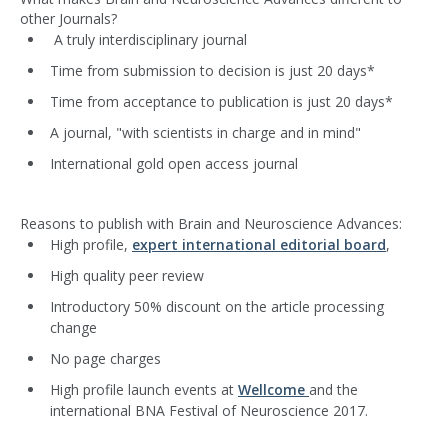
other Journals?
A truly interdisciplinary journal
Time from submission to decision is just 20 days*
Time from acceptance to publication is just 20 days*
A journal, "with scientists in charge and in mind"
International gold open access journal
Reasons to publish with Brain and Neuroscience Advances:
High profile,
expert international editorial board
,
High quality peer review
Introductory 50% discount on the article processing
change
No page charges
High profile launch events at
Wellcome
and the
international BNA Festival of Neuroscience 2017.