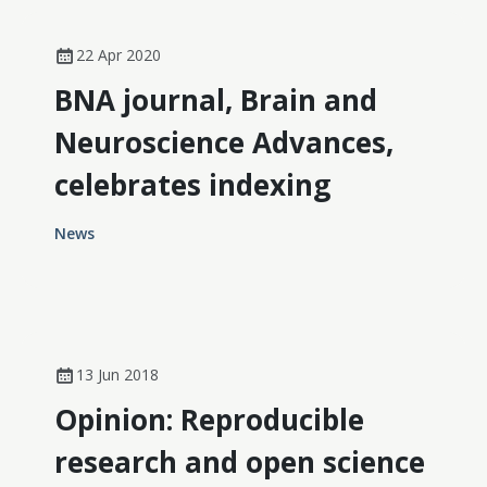
22 Apr 2020
BNA journal, Brain and
Neuroscience Advances,
celebrates indexing
News
13 Jun 2018
Opinion: Reproducible
research and open science