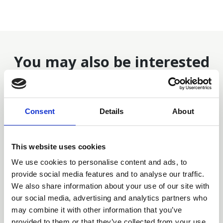
You may also be interested
in
Consent
Details
About
This website uses cookies
We use cookies to personalise content and ads, to
provide social media features and to analyse our traffic.
We also share information about your use of our site with
our social media, advertising and analytics partners who
may combine it with other information that you’ve
provided to them or that they’ve collected from your use