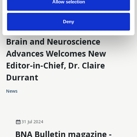
n
Allow selection
Deny
13 May 2025
Brain and Neuroscience
Advances Welcomes New
Editor-in-Chief, Dr. Claire
Durrant
News
31 Jul 2024
BNA Bulletin magazine -