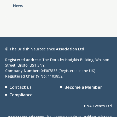
News
© The British Neuroscience Association Ltd
Registered address:
The Dorothy Hodgkin Building, Whitson
Street, Bristol BS1 3NY.
Company Number:
04307833 (Registered in the UK)
Registered Charity No:
1103852.
Contact us
Become a Member
Compliance
BNA Events Ltd
Registered address:
The Dorothy Hodgkin Building, Whitson