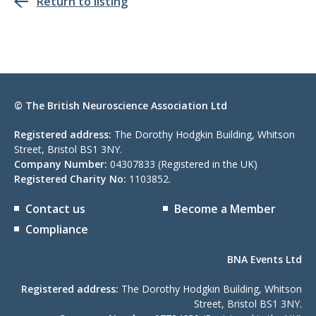
Return to listing
© The British Neuroscience Association Ltd
Registered address:
The Dorothy Hodgkin Building, Whitson
Street, Bristol BS1 3NY.
Company Number:
04307833 (Registered in the UK)
Registered Charity No:
1103852.
Contact us
Become a Member
Compliance
BNA Events Ltd
Registered address:
The Dorothy Hodgkin Building, Whitson
Street, Bristol BS1 3NY.