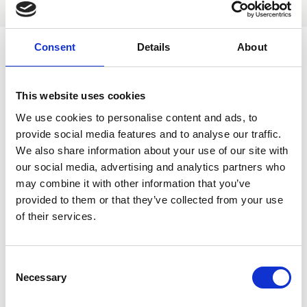
CPD
Consent
Details
About
ARUK researchers can obtain BNA member rates on full and
ECR tickets by using the following discount codes during the
registration process:
This website uses cookies
ARUK_DM:
for non-ECR, professional researchers
We use cookies to personalise content and ads, to
ARUK_DM_ECR
: for Early Career Researcher
provide social media features and to analyse our traffic.
We also share information about your use of our site with
our social media, advertising and analytics partners who
may combine it with other information that you’ve
provided to them or that they’ve collected from your use
We are grateful to Alzheimer's Research UK (ARUK) who are
of their services.
supporting the Dementia Masterclass.
C
Necessary
o
n