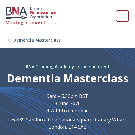
Dementia Masterclass
BNA Training Academy: In-person event
Dementia Masterclass
9am – 5.30pm BST
3 June 2026
+ Add to calendar
Level39 Sandbox, One Canada Square, Canary Wharf,
London, E14 5AB