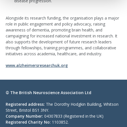
disease progression.
Alongside its research funding, the organisation plays a major
role in public engagement and policy advocacy, raising
awareness of dementia, promoting brain health, and
campaigning for increased national investment in research. It
also supports the development of future research leaders
through fellowships, training programmes, and collaborative
initiatives across academia, healthcare, and industry.
www.alzheimersresearchuk.org
© The British Neuroscience Association Ltd
Registered address:
The Dorothy Hodgkin Building, Whitson
Street, Bristol BS1 3NY.
Company Number:
04307833 (Registered in the UK)
Registered Charity No:
1103852.