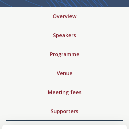
Overview
Speakers
Programme
Venue
Meeting fees
Supporters