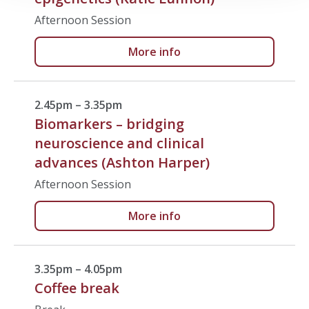
Afternoon Session
More info
2.45pm – 3.35pm
Biomarkers – bridging
neuroscience and clinical
advances (Ashton Harper)
Afternoon Session
More info
3.35pm – 4.05pm
Coffee break