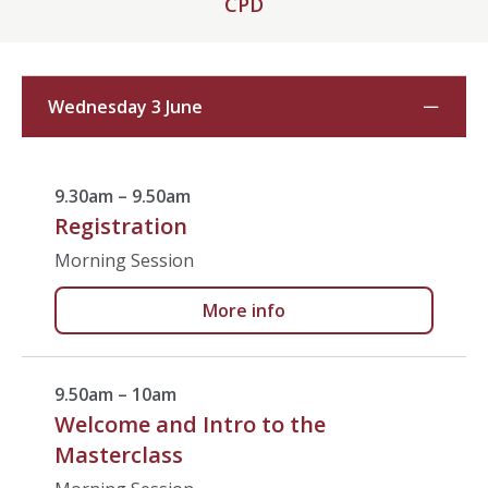
CPD
Wednesday 3 June
9.30am – 9.50am
Registration
Morning Session
More info
9.50am – 10am
Welcome and Intro to the
Masterclass