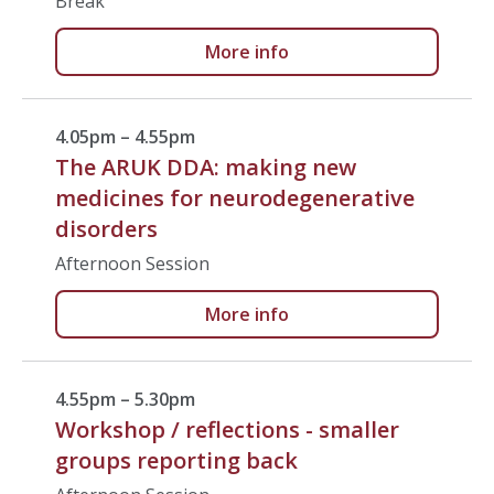
Break
More info
4.05pm – 4.55pm
The ARUK DDA: making new
medicines for neurodegenerative
disorders
Afternoon Session
More info
4.55pm – 5.30pm
Workshop / reflections - smaller
groups reporting back