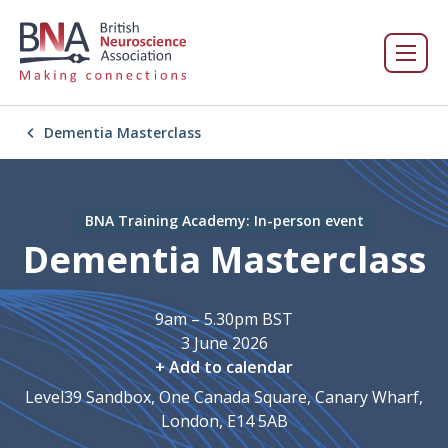
Dementia Masterclass
BNA Training Academy: In-person event
Dementia Masterclass
9am – 5.30pm BST
3 June 2026
+ Add to calendar
Level39 Sandbox, One Canada Square, Canary Wharf,
London, E14 5AB