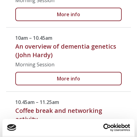
Morning Session
More info
10am – 10.45am
An overview of dementia genetics
(John Hardy)
Morning Session
More info
10.45am – 11.25am
Coffee break and networking
activity
Break