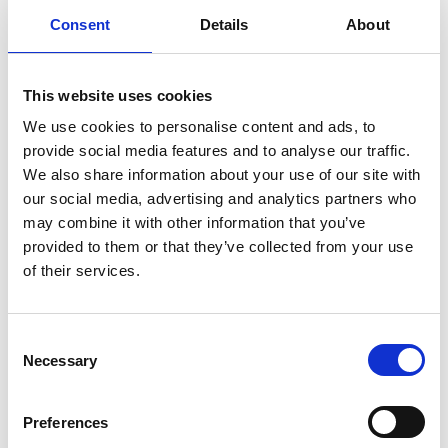
More info
Consent
Details
About
11.25am – 12.15pm
This website uses cookies
Exploring modifiable risk factors
We use cookies to personalise content and ads, to
for dementias (Gill Livingston)
provide social media features and to analyse our traffic.
We also share information about your use of our site with
Morning Session
our social media, advertising and analytics partners who
may combine it with other information that you’ve
More info
provided to them or that they’ve collected from your use
of their services.
12.15pm –
12.55pm
C
Lived Experience in research
Necessary
o
funding recommendations (Anna
n
s
Goodman, Helen Beaumont and
Preferences
e
Carole Lee)