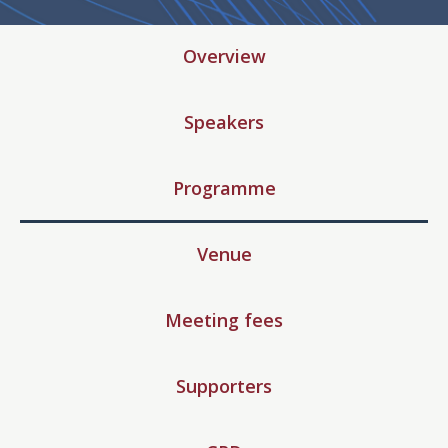
Overview
Speakers
Programme
Venue
Meeting fees
Supporters