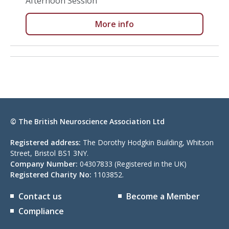
Afternoon Session
More info
© The British Neuroscience Association Ltd
Registered address:
The Dorothy Hodgkin Building, Whitson
Street, Bristol BS1 3NY.
Company Number:
04307833 (Registered in the UK)
Registered Charity No:
1103852.
Contact us
Become a Member
Compliance