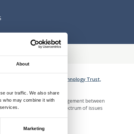
G
About
PSS implications of Neurotechnology Trust,
se our traffic. We also share
ers who may combine it with
We are a 'one stop shop' for engagement between
 services.
 collaborations across the spectrum of issues
Marketing