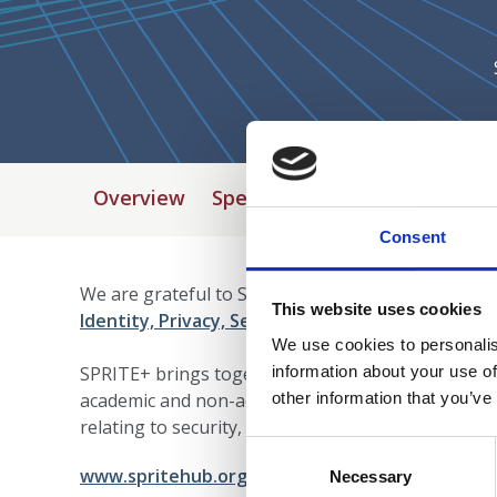
Overview
Speakers
Programme
Ve
Consent
We are grateful to SPRITE + who are programme su
This website uses cookies
Identity, Privacy, Security and Safety
)', in the E
We use cookies to personalis
information about your use of
SPRITE+ brings together people involved in resear
other information that you’ve
academic and non-academic communities - a way fo
relating to security, privacy, identity and trust.
Consent
www.spritehub.org/
Selection
Necessary