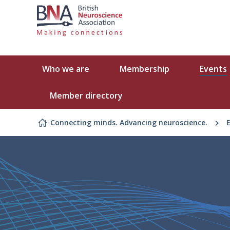
Skip to content
Who we are
Membership
Events
Member directory
Connecting minds. Advancing neuroscience.