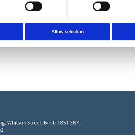
Allow selection
g, Whitson Street, Bristol BS1 3NY.
K)