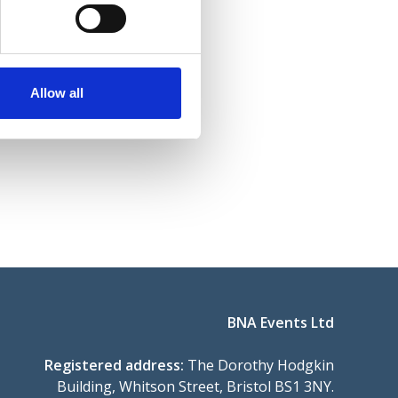
Allow all
BNA Events Ltd
Registered address:
The Dorothy Hodgkin
Building, Whitson Street, Bristol BS1 3NY.