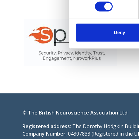
Deny
© The British Neuroscience Association Ltd
Registered address:
The Dorothy Hodgkin Buildin
Company Number:
04307833 (Registered in the U