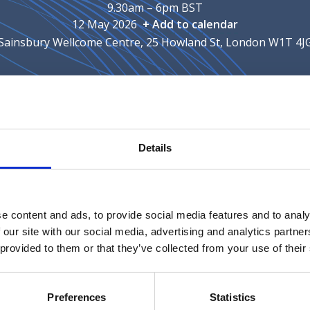
9.30am – 6pm BST
12 May 2026
+ Add to calendar
Sainsbury Wellcome Centre, 25 Howland St, London W1T 4J
nue
Meeting fees
Supporters
Details
pporters for the talk '
A framework for understanding TI
thics, Identity & the Future Brain session.
e content and ads, to provide social media features and to analy
 our site with our social media, advertising and analytics partn
ch, practice, and policy with a focus on digital contexts. 
 provided to them or that they’ve collected from your use of their
r these communities to connect and a platform for building
Preferences
Statistics