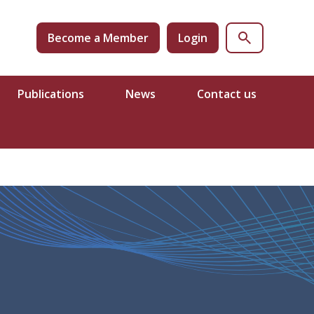
Become a Member
Login
Publications
News
Contact us