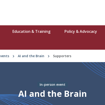
Education & Training
Policy & Advocacy
Events
AI and the Brain
Supporters
In-person event
AI and the Brain